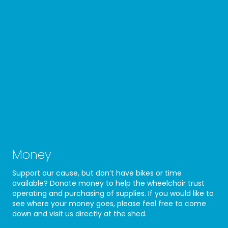
Money
Support our cause, but don’t have bikes or time
available? Donate money to help the wheelchair trust
operating and purchasing of supplies. If you would like to
see where your money goes, please feel free to come
down and visit us directly at the shed.