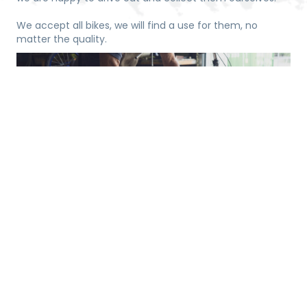
We accept all bikes, we will find a use for them, no
matter the quality.
Time
Want to be involved and learn about our process of
turning bikes into wheelchairs, donate some time to help