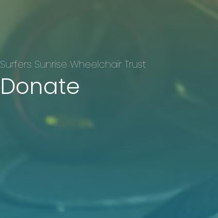
Surfers Sunrise Wheelchair Trust
Donate