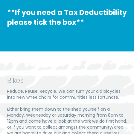
**If you need a Tax Deductibility
please tick the box
**
Bikes
Reduce, Reuse, Recycle. We can turn your old bicycles
into new wheelchairs for communities less fortunate.
Either bring them down to the shed yourself on a
Monday, Wednesday or Saturday morning from 8am to
12pm and come have a look at the work we do first hand,
or if you want to collect amongst the community/area
we are happy to drive out and collect them ourselves.